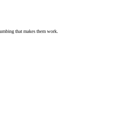
plumbing that makes them work.