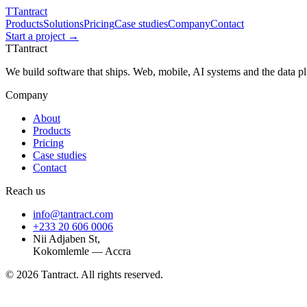
T
Tantract
Products
Solutions
Pricing
Case studies
Company
Contact
Start a project →
T
Tantract
We build software that ships. Web, mobile, AI systems and the data 
Company
About
Products
Pricing
Case studies
Contact
Reach us
info@tantract.com
+233 20 606 0006
Nii Adjaben St,
Kokomlemle — Accra
©
2026
Tantract. All rights reserved.