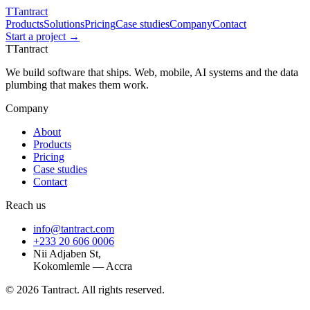
T
Tantract
Products
Solutions
Pricing
Case studies
Company
Contact
Start a project →
T
Tantract
We build software that ships. Web, mobile, AI systems and the data
plumbing that makes them work.
Company
About
Products
Pricing
Case studies
Contact
Reach us
info@tantract.com
+233 20 606 0006
Nii Adjaben St,
Kokomlemle — Accra
©
2026
Tantract. All rights reserved.