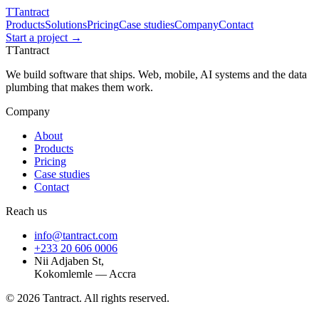
T
Tantract
Products
Solutions
Pricing
Case studies
Company
Contact
Start a project →
T
Tantract
We build software that ships. Web, mobile, AI systems and the data
plumbing that makes them work.
Company
About
Products
Pricing
Case studies
Contact
Reach us
info@tantract.com
+233 20 606 0006
Nii Adjaben St,
Kokomlemle — Accra
©
2026
Tantract. All rights reserved.