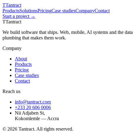
T
Tantract
Products
Solutions
Pricing
Case studies
Company
Contact
Start a project →
T
Tantract
We build software that ships. Web, mobile, AI systems and the data
plumbing that makes them work.
Company
About
Products
Pricing
Case studies
Contact
Reach us
info@tantract.com
+233 20 606 0006
Nii Adjaben St,
Kokomlemle — Accra
©
2026
Tantract. All rights reserved.