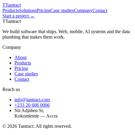
T
Tantract
Products
Solutions
Pricing
Case studies
Company
Contact
Start a project →
T
Tantract
We build software that ships. Web, mobile, AI systems and the data
plumbing that makes them work.
Company
About
Products
Pricing
Case studies
Contact
Reach us
info@tantract.com
+233 20 606 0006
Nii Adjaben St,
Kokomlemle — Accra
©
2026
Tantract. All rights reserved.