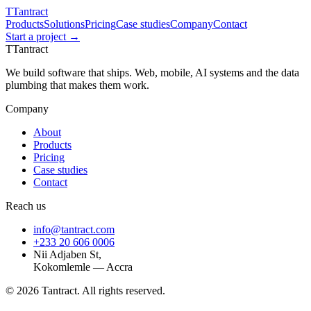
T
Tantract
Products
Solutions
Pricing
Case studies
Company
Contact
Start a project →
T
Tantract
We build software that ships. Web, mobile, AI systems and the data
plumbing that makes them work.
Company
About
Products
Pricing
Case studies
Contact
Reach us
info@tantract.com
+233 20 606 0006
Nii Adjaben St,
Kokomlemle — Accra
©
2026
Tantract. All rights reserved.