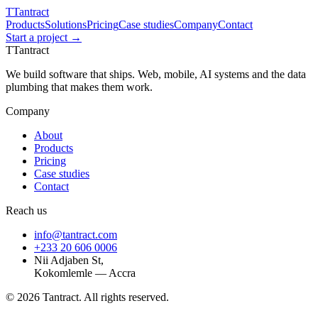
T
Tantract
Products
Solutions
Pricing
Case studies
Company
Contact
Start a project →
T
Tantract
We build software that ships. Web, mobile, AI systems and the data
plumbing that makes them work.
Company
About
Products
Pricing
Case studies
Contact
Reach us
info@tantract.com
+233 20 606 0006
Nii Adjaben St,
Kokomlemle — Accra
©
2026
Tantract. All rights reserved.