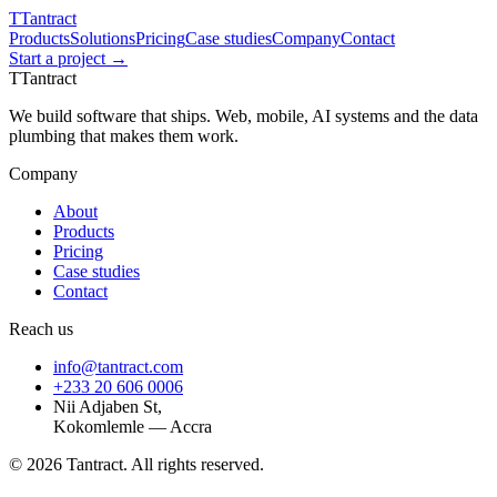
T
Tantract
Products
Solutions
Pricing
Case studies
Company
Contact
Start a project →
T
Tantract
We build software that ships. Web, mobile, AI systems and the data
plumbing that makes them work.
Company
About
Products
Pricing
Case studies
Contact
Reach us
info@tantract.com
+233 20 606 0006
Nii Adjaben St,
Kokomlemle — Accra
©
2026
Tantract. All rights reserved.