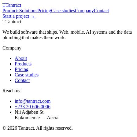
T
Tantract
Products
Solutions
Pricing
Case studies
Company
Contact
Start a project →
T
Tantract
We build software that ships. Web, mobile, AI systems and the data
plumbing that makes them work.
Company
About
Products
Pricing
Case studies
Contact
Reach us
info@tantract.com
+233 20 606 0006
Nii Adjaben St,
Kokomlemle — Accra
©
2026
Tantract. All rights reserved.