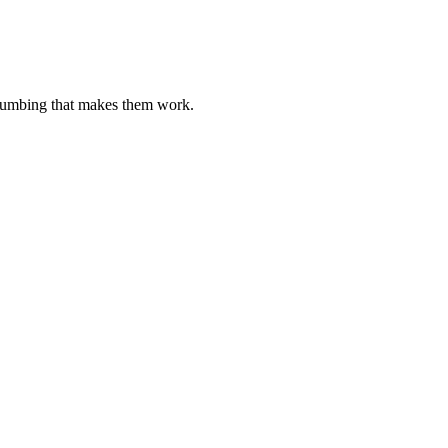
plumbing that makes them work.