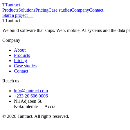
T
Tantract
Products
Solutions
Pricing
Case studies
Company
Contact
Start a project →
T
Tantract
We build software that ships. Web, mobile, AI systems and the data 
Company
About
Products
Pricing
Case studies
Contact
Reach us
info@tantract.com
+233 20 606 0006
Nii Adjaben St,
Kokomlemle — Accra
©
2026
Tantract. All rights reserved.