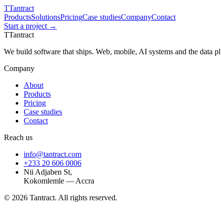
T
Tantract
Products
Solutions
Pricing
Case studies
Company
Contact
Start a project →
T
Tantract
We build software that ships. Web, mobile, AI systems and the data 
Company
About
Products
Pricing
Case studies
Contact
Reach us
info@tantract.com
+233 20 606 0006
Nii Adjaben St,
Kokomlemle — Accra
©
2026
Tantract. All rights reserved.