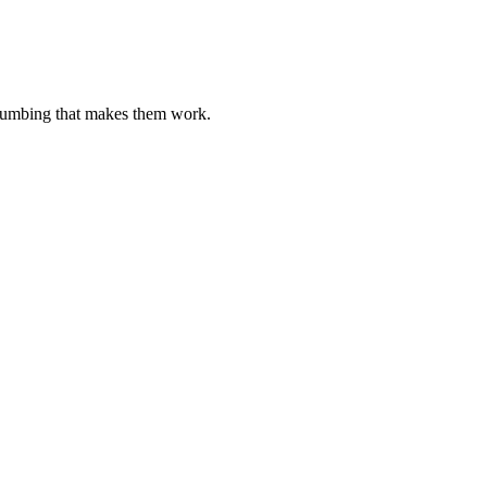
plumbing that makes them work.