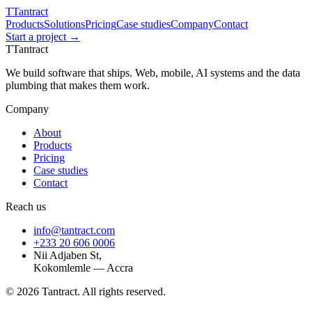
T
Tantract
Products
Solutions
Pricing
Case studies
Company
Contact
Start a project →
T
Tantract
We build software that ships. Web, mobile, AI systems and the data
plumbing that makes them work.
Company
About
Products
Pricing
Case studies
Contact
Reach us
info@tantract.com
+233 20 606 0006
Nii Adjaben St,
Kokomlemle — Accra
©
2026
Tantract. All rights reserved.