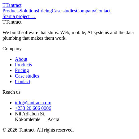
T
Tantract
Products
Solutions
Pricing
Case studies
Company
Contact
Start a project →
T
Tantract
We build software that ships. Web, mobile, AI systems and the data
plumbing that makes them work.
Company
About
Products
Pricing
Case studies
Contact
Reach us
info@tantract.com
+233 20 606 0006
Nii Adjaben St,
Kokomlemle — Accra
©
2026
Tantract. All rights reserved.