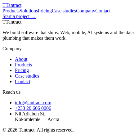
T
Tantract
Products
Solutions
Pricing
Case studies
Company
Contact
Start a project →
T
Tantract
We build software that ships. Web, mobile, AI systems and the data
plumbing that makes them work.
Company
About
Products
Pricing
Case studies
Contact
Reach us
info@tantract.com
+233 20 606 0006
Nii Adjaben St,
Kokomlemle — Accra
©
2026
Tantract. All rights reserved.