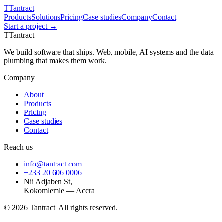
T
Tantract
Products
Solutions
Pricing
Case studies
Company
Contact
Start a project →
T
Tantract
We build software that ships. Web, mobile, AI systems and the data
plumbing that makes them work.
Company
About
Products
Pricing
Case studies
Contact
Reach us
info@tantract.com
+233 20 606 0006
Nii Adjaben St,
Kokomlemle — Accra
©
2026
Tantract. All rights reserved.