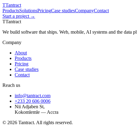
T
Tantract
Products
Solutions
Pricing
Case studies
Company
Contact
Start a project →
T
Tantract
We build software that ships. Web, mobile, AI systems and the data 
Company
About
Products
Pricing
Case studies
Contact
Reach us
info@tantract.com
+233 20 606 0006
Nii Adjaben St,
Kokomlemle — Accra
©
2026
Tantract. All rights reserved.