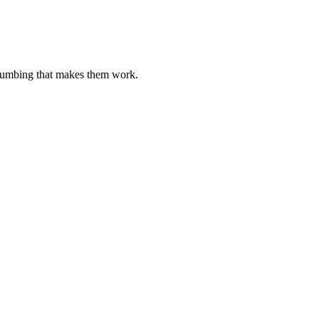
plumbing that makes them work.