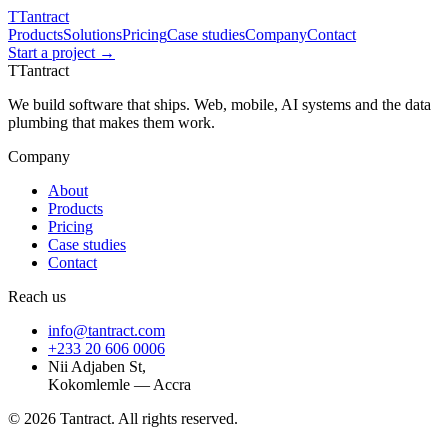
T
Tantract
Products
Solutions
Pricing
Case studies
Company
Contact
Start a project →
T
Tantract
We build software that ships. Web, mobile, AI systems and the data
plumbing that makes them work.
Company
About
Products
Pricing
Case studies
Contact
Reach us
info@tantract.com
+233 20 606 0006
Nii Adjaben St,
Kokomlemle — Accra
©
2026
Tantract. All rights reserved.