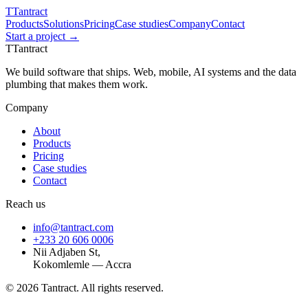
T
Tantract
Products
Solutions
Pricing
Case studies
Company
Contact
Start a project →
T
Tantract
We build software that ships. Web, mobile, AI systems and the data
plumbing that makes them work.
Company
About
Products
Pricing
Case studies
Contact
Reach us
info@tantract.com
+233 20 606 0006
Nii Adjaben St,
Kokomlemle — Accra
©
2026
Tantract. All rights reserved.