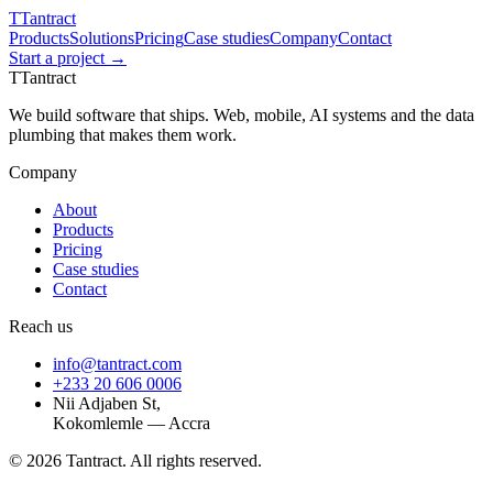
T
Tantract
Products
Solutions
Pricing
Case studies
Company
Contact
Start a project →
T
Tantract
We build software that ships. Web, mobile, AI systems and the data
plumbing that makes them work.
Company
About
Products
Pricing
Case studies
Contact
Reach us
info@tantract.com
+233 20 606 0006
Nii Adjaben St,
Kokomlemle — Accra
©
2026
Tantract. All rights reserved.