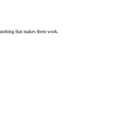
plumbing that makes them work.