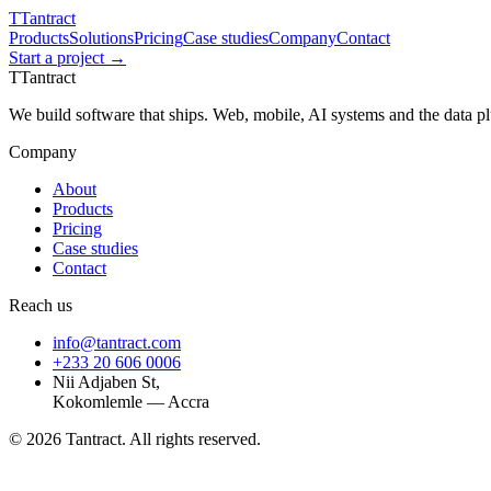
T
Tantract
Products
Solutions
Pricing
Case studies
Company
Contact
Start a project →
T
Tantract
We build software that ships. Web, mobile, AI systems and the data 
Company
About
Products
Pricing
Case studies
Contact
Reach us
info@tantract.com
+233 20 606 0006
Nii Adjaben St,
Kokomlemle — Accra
©
2026
Tantract. All rights reserved.