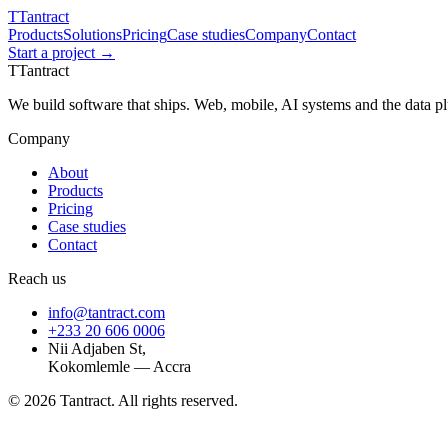
T
Tantract
Products
Solutions
Pricing
Case studies
Company
Contact
Start a project →
T
Tantract
We build software that ships. Web, mobile, AI systems and the data 
Company
About
Products
Pricing
Case studies
Contact
Reach us
info@tantract.com
+233 20 606 0006
Nii Adjaben St,
Kokomlemle — Accra
©
2026
Tantract. All rights reserved.