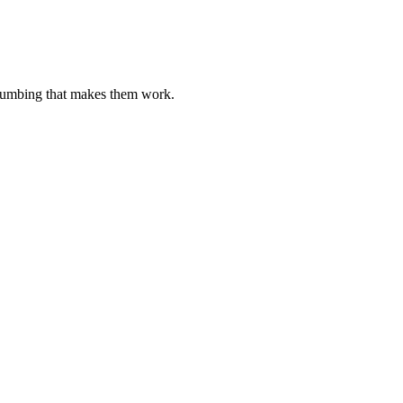
plumbing that makes them work.