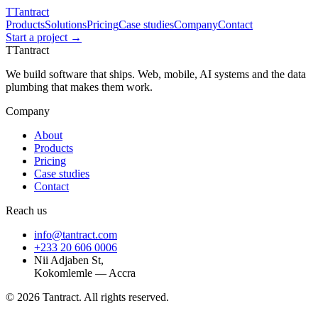
T
Tantract
Products
Solutions
Pricing
Case studies
Company
Contact
Start a project →
T
Tantract
We build software that ships. Web, mobile, AI systems and the data
plumbing that makes them work.
Company
About
Products
Pricing
Case studies
Contact
Reach us
info@tantract.com
+233 20 606 0006
Nii Adjaben St,
Kokomlemle — Accra
©
2026
Tantract. All rights reserved.