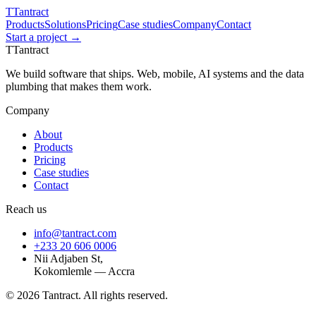
T
Tantract
Products
Solutions
Pricing
Case studies
Company
Contact
Start a project →
T
Tantract
We build software that ships. Web, mobile, AI systems and the data
plumbing that makes them work.
Company
About
Products
Pricing
Case studies
Contact
Reach us
info@tantract.com
+233 20 606 0006
Nii Adjaben St,
Kokomlemle — Accra
©
2026
Tantract. All rights reserved.