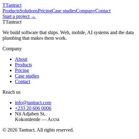
T
Tantract
Products
Solutions
Pricing
Case studies
Company
Contact
Start a project →
T
Tantract
We build software that ships. Web, mobile, AI systems and the data
plumbing that makes them work.
Company
About
Products
Pricing
Case studies
Contact
Reach us
info@tantract.com
+233 20 606 0006
Nii Adjaben St,
Kokomlemle — Accra
©
2026
Tantract. All rights reserved.