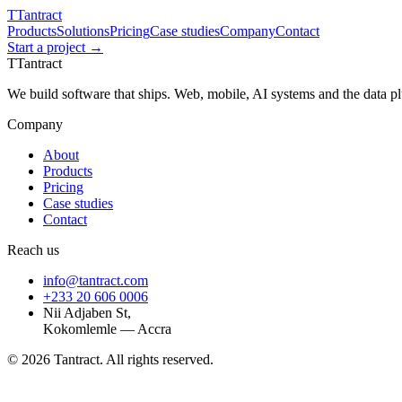
T
Tantract
Products
Solutions
Pricing
Case studies
Company
Contact
Start a project →
T
Tantract
We build software that ships. Web, mobile, AI systems and the data 
Company
About
Products
Pricing
Case studies
Contact
Reach us
info@tantract.com
+233 20 606 0006
Nii Adjaben St,
Kokomlemle — Accra
©
2026
Tantract. All rights reserved.