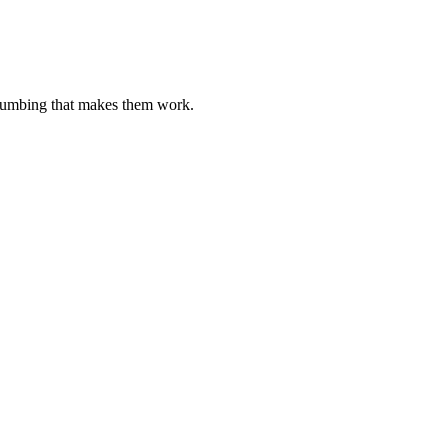
plumbing that makes them work.