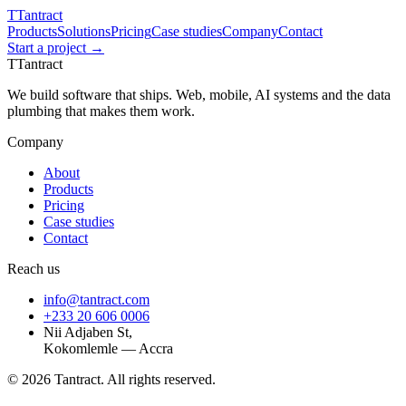
T
Tantract
Products
Solutions
Pricing
Case studies
Company
Contact
Start a project →
T
Tantract
We build software that ships. Web, mobile, AI systems and the data
plumbing that makes them work.
Company
About
Products
Pricing
Case studies
Contact
Reach us
info@tantract.com
+233 20 606 0006
Nii Adjaben St,
Kokomlemle — Accra
©
2026
Tantract. All rights reserved.