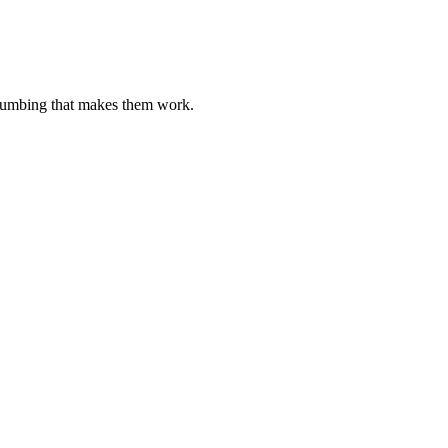
plumbing that makes them work.