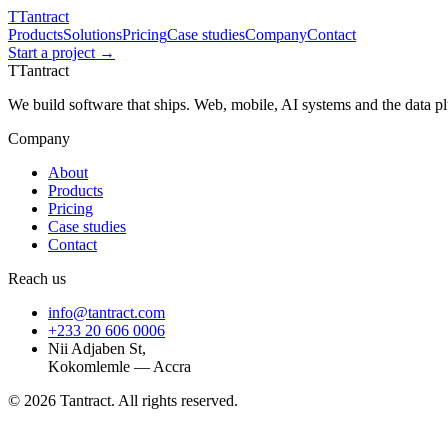
T
Tantract
Products
Solutions
Pricing
Case studies
Company
Contact
Start a project →
T
Tantract
We build software that ships. Web, mobile, AI systems and the data 
Company
About
Products
Pricing
Case studies
Contact
Reach us
info@tantract.com
+233 20 606 0006
Nii Adjaben St,
Kokomlemle — Accra
©
2026
Tantract. All rights reserved.