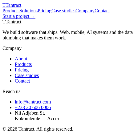
T
Tantract
Products
Solutions
Pricing
Case studies
Company
Contact
Start a project →
T
Tantract
We build software that ships. Web, mobile, AI systems and the data
plumbing that makes them work.
Company
About
Products
Pricing
Case studies
Contact
Reach us
info@tantract.com
+233 20 606 0006
Nii Adjaben St,
Kokomlemle — Accra
©
2026
Tantract. All rights reserved.